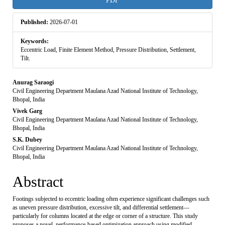
PDF
Sidebar
Published:
2026-07-01
Keywords:
Eccentric Load, Finite Element Method, Pressure Distribution, Settlement,
Tilt.
Main
Anurag Saraogi
Civil Engineering Department Maulana Azad National Institute of Technology,
Article
Bhopal, India
Vivek Garg
Content
Civil Engineering Department Maulana Azad National Institute of Technology,
Bhopal, India
S.K. Dubey
Civil Engineering Department Maulana Azad National Institute of Technology,
Bhopal, India
Abstract
Footings subjected to eccentric loading often experience significant challenges such
as uneven pressure distribution, excessive tilt, and differential settlement—
particularly for columns located at the edge or corner of a structure. This study
proposes a novel, performance-based optimization approach using modified