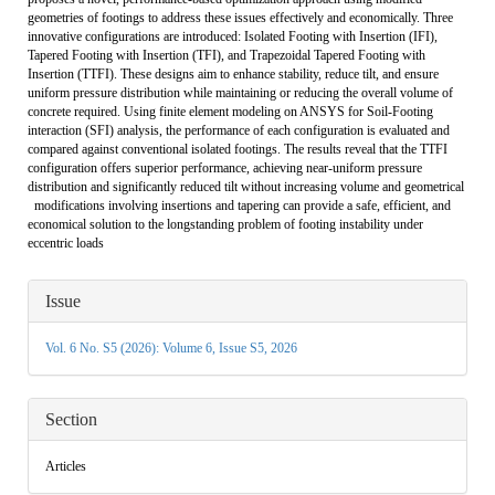
geometries of footings to address these issues effectively and economically. Three
innovative configurations are introduced: Isolated Footing with Insertion (IFI),
Tapered Footing with Insertion (TFI), and Trapezoidal Tapered Footing with
Insertion (TTFI). These designs aim to enhance stability, reduce tilt, and ensure
uniform pressure distribution while maintaining or reducing the overall volume of
concrete required. Using finite element modeling on ANSYS for Soil-Footing
interaction (SFI) analysis, the performance of each configuration is evaluated and
compared against conventional isolated footings. The results reveal that the TTFI
configuration offers superior performance, achieving near-uniform pressure
distribution and significantly reduced tilt without increasing volume and geometrical
modifications involving insertions and tapering can provide a safe, efficient, and
economical solution to the longstanding problem of footing instability under
eccentric loads
Article
Issue
Details
Vol. 6 No. S5 (2026): Volume 6, Issue S5, 2026
Section
Articles