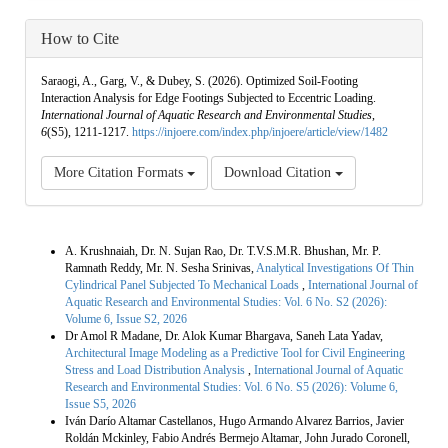
How to Cite
Saraogi, A., Garg, V., & Dubey, S. (2026). Optimized Soil-Footing
Interaction Analysis for Edge Footings Subjected to Eccentric Loading.
International Journal of Aquatic Research and Environmental Studies
,
6
(S5), 1211-1217.
https://injoere.com/index.php/injoere/article/view/1482
More Citation Formats
Download Citation
Similar Articles
A. Krushnaiah, Dr. N. Sujan Rao, Dr. T.V.S.M.R. Bhushan, Mr. P.
Ramnath Reddy, Mr. N. Sesha Srinivas,
Analytical Investigations Of Thin
Cylindrical Panel Subjected To Mechanical Loads
,
International Journal of
Aquatic Research and Environmental Studies: Vol. 6 No. S2 (2026):
Volume 6, Issue S2, 2026
Dr Amol R Madane, Dr. Alok Kumar Bhargava, Saneh Lata Yadav,
Architectural Image Modeling as a Predictive Tool for Civil Engineering
Stress and Load Distribution Analysis
,
International Journal of Aquatic
Research and Environmental Studies: Vol. 6 No. S5 (2026): Volume 6,
Issue S5, 2026
Iván Darío Altamar Castellanos, Hugo Armando Alvarez Barrios, Javier
Roldán Mckinley, Fabio Andrés Bermejo Altamar, John Jurado Coronell,