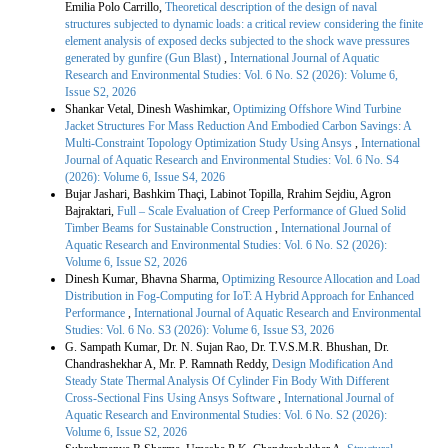
Emilia Polo Carrillo,
Theoretical description of the design of naval
structures subjected to dynamic loads: a critical review considering the finite
element analysis of exposed decks subjected to the shock wave pressures
generated by gunfire (Gun Blast)
,
International Journal of Aquatic
Research and Environmental Studies: Vol. 6 No. S2 (2026): Volume 6,
Issue S2, 2026
Shankar Vetal, Dinesh Washimkar,
Optimizing Offshore Wind Turbine
Jacket Structures For Mass Reduction And Embodied Carbon Savings: A
Multi-Constraint Topology Optimization Study Using Ansys
,
International
Journal of Aquatic Research and Environmental Studies: Vol. 6 No. S4
(2026): Volume 6, Issue S4, 2026
Bujar Jashari, Bashkim Thaçi, Labinot Topilla, Rrahim Sejdiu, Agron
Bajraktari,
Full – Scale Evaluation of Creep Performance of Glued Solid
Timber Beams for Sustainable Construction
,
International Journal of
Aquatic Research and Environmental Studies: Vol. 6 No. S2 (2026):
Volume 6, Issue S2, 2026
Dinesh Kumar, Bhavna Sharma,
Optimizing Resource Allocation and Load
Distribution in Fog-Computing for IoT: A Hybrid Approach for Enhanced
Performance
,
International Journal of Aquatic Research and Environmental
Studies: Vol. 6 No. S3 (2026): Volume 6, Issue S3, 2026
G. Sampath Kumar, Dr. N. Sujan Rao, Dr. T.V.S.M.R. Bhushan, Dr.
Chandrashekhar A, Mr. P. Ramnath Reddy,
Design Modification And
Steady State Thermal Analysis Of Cylinder Fin Body With Different
Cross-Sectional Fins Using Ansys Software
,
International Journal of
Aquatic Research and Environmental Studies: Vol. 6 No. S2 (2026):
Volume 6, Issue S2, 2026