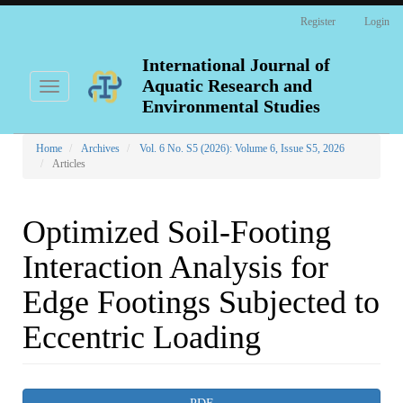
Main
Register
Login
Navigation
Main
Content
International Journal of
Sidebar
Aquatic Research and
Toggle
navigation
Environmental Studies
Home
Archives
Vol. 6 No. S5 (2026): Volume 6, Issue S5, 2026
Articles
Optimized Soil-Footing
Interaction Analysis for
Edge Footings Subjected to
Eccentric Loading
Article