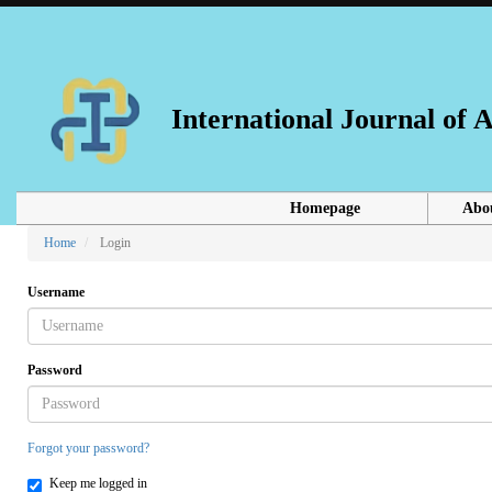
Main
Navigation
Main
Content
Sidebar
International Journal of
Homepage
Abo
Home
Login
Username
Password
Forgot your password?
Keep me logged in