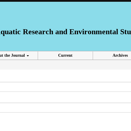
 Aquatic Research and Environmental Stu
ut the Journal
Current
Archives