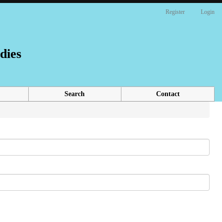
Register
Login
dies
Search
Contact