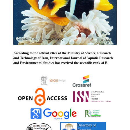
According to the official letter of the Ministry of Science, Research
and Technology of Iran, International Journal of Aquatic Research
and Environmental Studies has received the scientific rank of B.