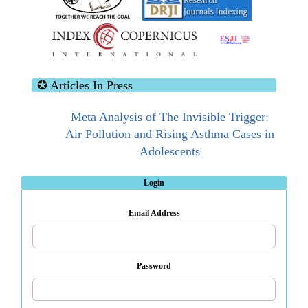
✪ Articles In Press
Meta Analysis of The Invisible Trigger:
Air Pollution and Rising Asthma Cases in
Adolescents
Advances In Biosensor Technologies For
Login
Breast Cancer Biomolecule Detection:
Email Address
Toward The Development Of Label-Free
Biosensing Systems
Password