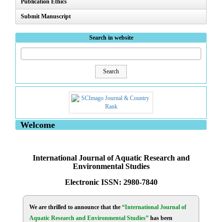
Publication Ethics
Submit Manuscript
Search in website
Search
Welcome
International Journal of Aquatic Research and
Environmental Studies
Electronic ISSN: 2980-7840
We are thrilled to announce that the
“International Journal of
Aquatic Research and Environmental Studies”
has been