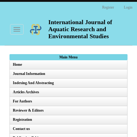
Main
Register
Login
Navigation
Main
Content
International Journal of
Sidebar
Aquatic Research and
Toggle
navigation
Environmental Studies
Main Menu
Home
Journal Information
Indexing And Abstracting
Articles Archives
For Authors
Reviewer & Editors
Registration
Contact us