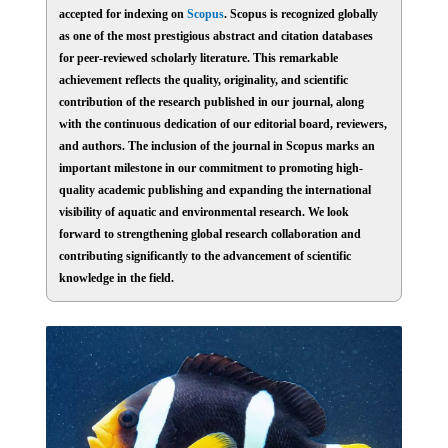
accepted for indexing on
Scopus
. Scopus is recognized globally
as one of the most prestigious abstract and citation databases
for peer-reviewed scholarly literature. This remarkable
achievement reflects the quality, originality, and scientific
contribution of the research published in our journal, along
with the continuous dedication of our editorial board, reviewers,
and authors. The inclusion of the journal in Scopus marks an
important milestone in our commitment to promoting high-
quality academic publishing and expanding the international
visibility of aquatic and environmental research. We look
forward to strengthening global research collaboration and
contributing significantly to the advancement of scientific
knowledge in the field.