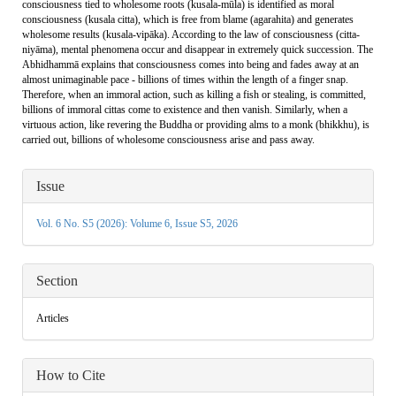
consciousness tied to wholesome roots (kusala-mūla) is identified as moral
consciousness (kusala citta), which is free from blame (agarahita) and generates
wholesome results (kusala-vipāka). According to the law of consciousness (citta-
niyāma), mental phenomena occur and disappear in extremely quick succession. The
Abhidhammā explains that consciousness comes into being and fades away at an
almost unimaginable pace - billions of times within the length of a finger snap.
Therefore, when an immoral action, such as killing a fish or stealing, is committed,
billions of immoral cittas come to existence and then vanish. Similarly, when a
virtuous action, like revering the Buddha or providing alms to a monk (bhikkhu), is
carried out, billions of wholesome consciousness arise and pass away.
Article
Issue
Details
Vol. 6 No. S5 (2026): Volume 6, Issue S5, 2026
Section
Articles
How to Cite