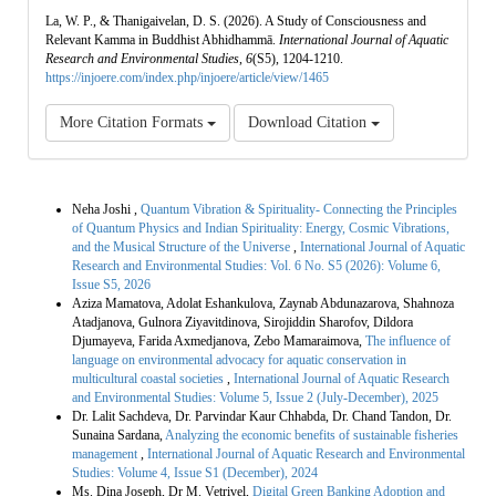
La, W. P., & Thanigaivelan, D. S. (2026). A Study of Consciousness and
Relevant Kamma in Buddhist Abhidhammā.
International Journal of Aquatic
Research and Environmental Studies
,
6
(S5), 1204-1210.
https://injoere.com/index.php/injoere/article/view/1465
More Citation Formats
Download Citation
Similar Articles
Neha Joshi ,
Quantum Vibration & Spirituality- Connecting the Principles
of Quantum Physics and Indian Spirituality: Energy, Cosmic Vibrations,
and the Musical Structure of the Universe
,
International Journal of Aquatic
Research and Environmental Studies: Vol. 6 No. S5 (2026): Volume 6,
Issue S5, 2026
Aziza Mamatova, Adolat Eshankulova, Zaynab Abdunazarova, Shahnoza
Atadjanova, Gulnora Ziyavitdinova, Sirojiddin Sharofov, Dildora
Djumayeva, Farida Axmedjanova, Zebo Mamaraimova,
The influence of
language on environmental advocacy for aquatic conservation in
multicultural coastal societies
,
International Journal of Aquatic Research
and Environmental Studies: Volume 5, Issue 2 (July-December), 2025
Dr. Lalit Sachdeva, Dr. Parvindar Kaur Chhabda, Dr. Chand Tandon, Dr.
Sunaina Sardana,
Analyzing the economic benefits of sustainable fisheries
management
,
International Journal of Aquatic Research and Environmental
Studies: Volume 4, Issue S1 (December), 2024
Ms. Dina Joseph, Dr M. Vetrivel,
Digital Green Banking Adoption and