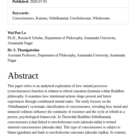
Published:
2026-07-01
Keywords:
Consciousness, Kamma, Abhidhammā, Unwholesome, Wholesome.
Main
Wai Pon La
Ph.D., Research Scholar, Department of Philosophy, Annamalai University,
Article
Annamalai Nagar
Dr. S. Thanigaivelan
Content
Assistant Professor, Department of Philosophy, Annamalai University, Annamalai
Nagar
Abstract
This paper refers to an analytical exploration of how mental processes
(consciousness) function in relation to ethical causation (kamma) within Buddhist
philosophy. It examines how intentional actions shape present and future
experiences through conditioned mental states. The study focuses on the
Abhidhammā’s systematic classification of consciousness, revealing how moral and
immoral volitions influence the continuity of existence and the cycle of rebirth in a
precise, psychological framework. In Theravāda Buddhist Abhidhammā,
consciousness (citta) linked to unwholesome roots (akusala-mūla) is termed
immoral consciousness (akusala citta). This type of consciousness is subject to
blame (garahita) and leads to unwholesome outcomes (akusala vipāka). In contrast,