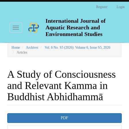
Main
Register
Login
Navigation
Main
Content
International Journal of
Sidebar
Aquatic Research and
Toggle
navigation
Environmental Studies
Home
Archives
Vol. 6 No. S5 (2026): Volume 6, Issue S5, 2026
Articles
A Study of Consciousness
and Relevant Kamma in
Buddhist Abhidhammā
Article
PDF
Sidebar