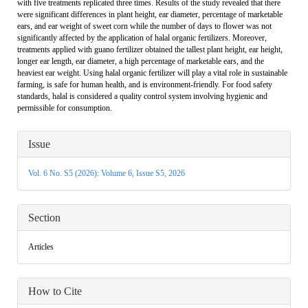
with five treatments replicated three times. Results of the study revealed that there
were significant differences in plant height, ear diameter, percentage of marketable
ears, and ear weight of sweet corn while the number of days to flower was not
significantly affected by the application of halal organic fertilizers. Moreover,
treatments applied with guano fertilizer obtained the tallest plant height, ear height,
longer ear length, ear diameter, a high percentage of marketable ears, and the
heaviest ear weight. Using halal organic fertilizer will play a vital role in sustainable
farming, is safe for human health, and is environment-friendly. For food safety
standards, halal is considered a quality control system involving hygienic and
permissible for consumption.
Article
Issue
Details
Vol. 6 No. S5 (2026): Volume 6, Issue S5, 2026
Section
Articles
How to Cite