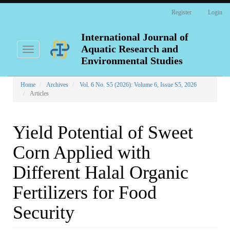
Main
Register
Login
Navigation
Main
Content
International Journal of
Sidebar
Aquatic Research and
Toggle
navigation
Environmental Studies
Home
Archives
Vol. 6 No. S5 (2026): Volume 6, Issue S5, 2026
Articles
Yield Potential of Sweet
Corn Applied with
Different Halal Organic
Fertilizers for Food
Security