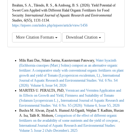
Ibrahim, S. A., Tilendo, R. S., & Ambong, B. S. (2026). Yield Potential of
Sweet Corn Applied with Different Halal Organic Fertilizers for Food
Security.
International Journal of Aquatic Research and Environmental
Studies
,
6
(S5), 1131-1134.
https://injoere.com/index.php/injoere/article/view/1456
More Citation Formats
Download Citation
Similar Articles
Milu Rani Das, Nilam Sarma, Kaustuvmani Patowary,
Water hyacinth
(Eichhornia crassipes (Mart.) Solms) compost as an alternative organic
fertilizer: A comparative study with conventional organic fertilizers on plant
growth and yield of Tomato (Lycopersicon esculentum, L)
,
International
Journal of Aquatic Research and Environmental Studies: Vol. 6 No. S4
(2026): Volume 6, Issue S4, 2026
MARITES U. PERALTA, PhD,
Vermicast and Vermitea Application and
its Effects on Growth and Yield, Firmness and Suitability of Tomato
(Solanum Lycopersicum L.)
,
International Journal of Aquatic Research and
Environmental Studies: Vol. 6 No. S5 (2026): Volume 6, Issue S5, 2026
Bushra M. Alwan, Ziyad A. Humod Al-Ogaidi, Wejdan T. Kadhim, Husian
A. Isa, Talib K. Mohsen,
Comparison of the effect of different organic
fertilizers on the availability of some nutrients and the yield of cowpeas
,
International Journal of Aquatic Research and Environmental Studies:
Volume 5, Issue 2 (July-December), 2025