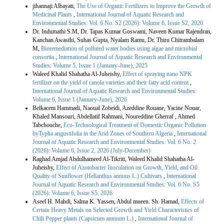
jihannaji Albayati,
The Use of Organic Fertilizers to Improve the Growth of
Medicinal Plants
,
International Journal of Aquatic Research and
Environmental Studies: Vol. 6 No. S2 (2026): Volume 6, Issue S2, 2026
Dr. Indumathi S.M, Dr. Tapas Kumar Goswami, Naveen Kumar Rajendran,
Kanchan Awasthi, Suhas Gupta, Nyalam Ramu, Dr. Thiru Chitrambalam
M,
Bioremediation of polluted water bodies using algae and microbial
consortia
,
International Journal of Aquatic Research and Environmental
Studies: Volume 5, Issue 1 (January-June), 2025
Waleed Khalid Shahatha Al-Juheishy,
Effect of spraying nano NPK
fertilizer on the yield of canola varieties and their fatty acid content
,
International Journal of Aquatic Research and Environmental Studies:
Volume 6, Issue 1 (January-June), 2026
Belkacem Hammadi, Naoual Zobeidi, Azeddine Rouane, Yacine Nouar,
Khaled Mansouri, Abdellatif Rahmani, Noureddine Gherraf , Ahmed
Tabchouche,
Eco-Technological Treatment of Domestic Organic Pollution
byTypha angustifolia in the Arid Zones of Southern Algeria
,
International
Journal of Aquatic Research and Environmental Studies: Vol. 6 No. 2
(2026): Volume 6, Issue 2, 2026 (July-December)
Raghad Amjad Abdulhameed Al-Tikriti, Waleed Khalid Shahatha Al-
Juheishy,
Effect of Azotobacter Inoculation on Growth, Yield, and Oil
Quality of Sunflower (Helianthus annuus L.) Cultivars
,
International
Journal of Aquatic Research and Environmental Studies: Vol. 6 No. S5
(2026): Volume 6, Issue S5, 2026
Aseel H. Mahdi, Salma K. Yassen, Abdul mueen. Sh. Hamad,
Effects of
Certain Heavy Metals on Selected Growth and Yield Characteristics of
Chili Pepper plants (Capsicum annuum L.)
,
International Journal of