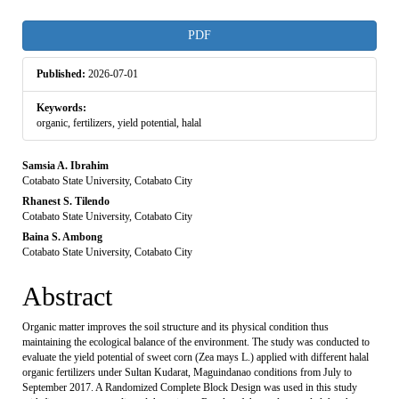
Article
PDF
Sidebar
Published:
2026-07-01
Keywords:
organic, fertilizers, yield potential, halal
Main
Samsia A. Ibrahim
Cotabato State University, Cotabato City
Article
Rhanest S. Tilendo
Cotabato State University, Cotabato City
Content
Baina S. Ambong
Cotabato State University, Cotabato City
Abstract
Organic matter improves the soil structure and its physical condition thus
maintaining the ecological balance of the environment. The study was conducted to
evaluate the yield potential of sweet corn (Zea mays L.) applied with different halal
organic fertilizers under Sultan Kudarat, Maguindanao conditions from July to
September 2017. A Randomized Complete Block Design was used in this study