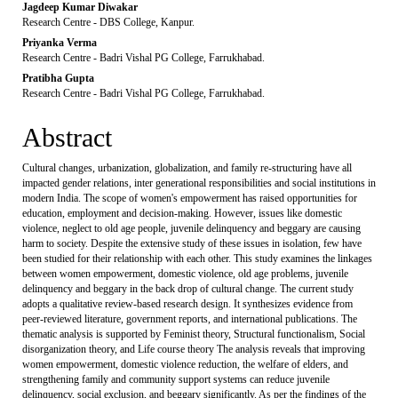
Jagdeep Kumar Diwakar
Research Centre - DBS College, Kanpur.
Priyanka Verma
Research Centre - Badri Vishal PG College, Farrukhabad.
Pratibha Gupta
Research Centre - Badri Vishal PG College, Farrukhabad.
Abstract
Cultural changes, urbanization, globalization, and family re-structuring have all
impacted gender relations, inter generational responsibilities and social institutions in
modern India. The scope of women's empowerment has raised opportunities for
education, employment and decision-making. However, issues like domestic
violence, neglect to old age people, juvenile delinquency and beggary are causing
harm to society. Despite the extensive study of these issues in isolation, few have
been studied for their relationship with each other. This study examines the linkages
between women empowerment, domestic violence, old age problems, juvenile
delinquency and beggary in the back drop of cultural change. The current study
adopts a qualitative review-based research design. It synthesizes evidence from
peer-reviewed literature, government reports, and international publications. The
thematic analysis is supported by Feminist theory, Structural functionalism, Social
disorganization theory, and Life course theory The analysis reveals that improving
women empowerment, domestic violence reduction, the welfare of elders, and
strengthening family and community support systems can reduce juvenile
delinquency, social exclusion, and beggary significantly. As per the findings of the