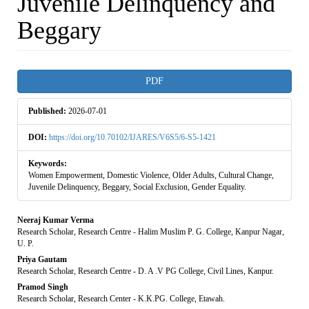
Juvenile Delinquency and
Beggary
Article
PDF
Sidebar
Published:
2026-07-01
DOI:
https://doi.org/10.70102/IJARES/V6S5/6-S5-1421
Keywords:
Women Empowerment, Domestic Violence, Older Adults, Cultural Change,
Juvenile Delinquency, Beggary, Social Exclusion, Gender Equality.
Main
Neeraj Kumar Verma
Research Scholar, Research Centre - Halim Muslim P. G. College, Kanpur Nagar,
Article
U. P.
Priya Gautam
Content
Research Scholar, Research Centre - D. A .V PG College, Civil Lines, Kanpur.
Pramod Singh
Research Scholar, Research Center - K.K.PG. College, Etawah.