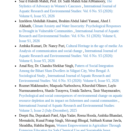
Sua’d Hafedh Mahdi, Prof. Dr. Salih Mahdi Adai AlMamoory,
The
Stylistics of Advocacy in Women’s Caucuses
,
International Journal of
Aquatic Research and Environmental Studies: Vol. 6 No. S5 (2026):
Volume 6, Issue S5, 2026
Izzeldeen Abdullah Alnaimi, Ibrahim Abdul Jaleel Yamani, Ahed J.
Alkhatib,
Climate Anxiety and Water Insecurity: Psychological Responses
to Drought in Vulnerable Communities
,
International Journal of Aquatic
Research and Environmental Studies: Vol. 6 No. S1 (2026): Volume 6,
Issue S1, 2026
Ambika Kumari, Dr. Nancy Puri,
Cultural Heritage in the age of media: An
Analysis of communication and social change
,
International Journal of
Aquatic Research and Environmental Studies: Vol. 6 No. S5 (2026):
Volume 6, Issue S5, 2026
Amal Roy, Dr. Chandra Shekhar Singh,
Pattern of Social Integration
Among the Bihari Slum Dwellers in Siliguri City, West Bengal: A
Sociological Study
,
International Journal of Aquatic Research and
Environmental Studies: Vol. 6 No. S5 (2026): Volume 6, Issue S5, 2026
Rozmet Makhmudov, Maqsuda Narboshova, Khurshid Olimov, Laylo
Nurmuxamedova, Shaxlo Turayeva, Umida Tasheva, Taxir Shaymuradov,
Psychological and social consequences of environmental change on aquatic
resource depletion and its impact on fishermen and coastal communities
,
International Journal of Aquatic Research and Environmental Studies:
Volume 5, Issue 2 (July-December), 2025
Deepti Jha, Deprakash Patel, Alpa Yadav, Reena Hooda, Ambika Bhandari,
Meenakshi, Kunal Pratap Singh, Shivangi Bhogal, Subhash Kumar Jawla,
Shraddha, Habiba Begum,
Women Empowerment in Agriculture Through
Extension Education for Safe Chemical Use and Sustainable Input