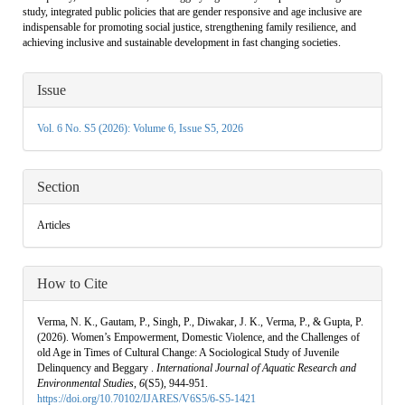
study, integrated public policies that are gender responsive and age inclusive are
indispensable for promoting social justice, strengthening family resilience, and
achieving inclusive and sustainable development in fast changing societies.
Article
Issue
Details
Vol. 6 No. S5 (2026): Volume 6, Issue S5, 2026
Section
Articles
How to Cite
Verma, N. K., Gautam, P., Singh, P., Diwakar, J. K., Verma, P., & Gupta, P.
(2026). Women’s Empowerment, Domestic Violence, and the Challenges of
old Age in Times of Cultural Change: A Sociological Study of Juvenile
Delinquency and Beggary .
International Journal of Aquatic Research and
Environmental Studies
,
6
(S5), 944-951.
https://doi.org/10.70102/IJARES/V6S5/6-S5-1421