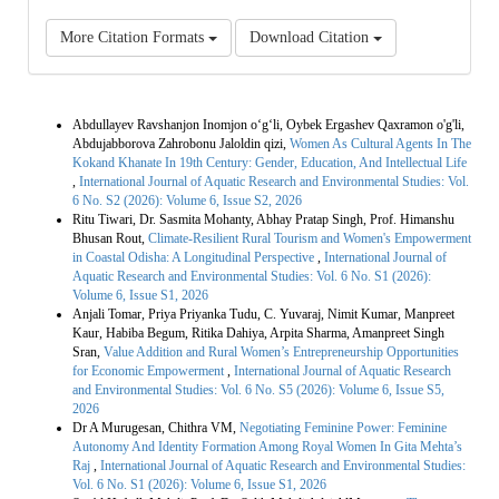
More Citation Formats
Download Citation
Similar Articles
Abdullayev Ravshanjon Inomjon o‘g‘li, Oybek Ergashev Qaxramon o'g'li,
Abdujabborova Zahrobonu Jaloldin qizi,
Women As Cultural Agents In The
Kokand Khanate In 19th Century: Gender, Education, And Intellectual Life
,
International Journal of Aquatic Research and Environmental Studies: Vol.
6 No. S2 (2026): Volume 6, Issue S2, 2026
Ritu Tiwari, Dr. Sasmita Mohanty, Abhay Pratap Singh, Prof. Himanshu
Bhusan Rout,
Climate-Resilient Rural Tourism and Women's Empowerment
in Coastal Odisha: A Longitudinal Perspective
,
International Journal of
Aquatic Research and Environmental Studies: Vol. 6 No. S1 (2026):
Volume 6, Issue S1, 2026
Anjali Tomar, Priya Priyanka Tudu, C. Yuvaraj, Nimit Kumar, Manpreet
Kaur, Habiba Begum, Ritika Dahiya, Arpita Sharma, Amanpreet Singh
Sran,
Value Addition and Rural Women’s Entrepreneurship Opportunities
for Economic Empowerment
,
International Journal of Aquatic Research
and Environmental Studies: Vol. 6 No. S5 (2026): Volume 6, Issue S5,
2026
Dr A Murugesan, Chithra VM,
Negotiating Feminine Power: Feminine
Autonomy And Identity Formation Among Royal Women In Gita Mehta’s
Raj
,
International Journal of Aquatic Research and Environmental Studies:
Vol. 6 No. S1 (2026): Volume 6, Issue S1, 2026