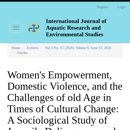
Main
Register
Login
Navigation
Main
Content
International Journal of
Sidebar
Aquatic Research and
Toggle
navigation
Environmental Studies
Home
Archives
Vol. 6 No. S5 (2026): Volume 6, Issue S5, 2026
Articles
Women's Empowerment,
Domestic Violence, and the
Challenges of old Age in
Times of Cultural Change:
A Sociological Study of