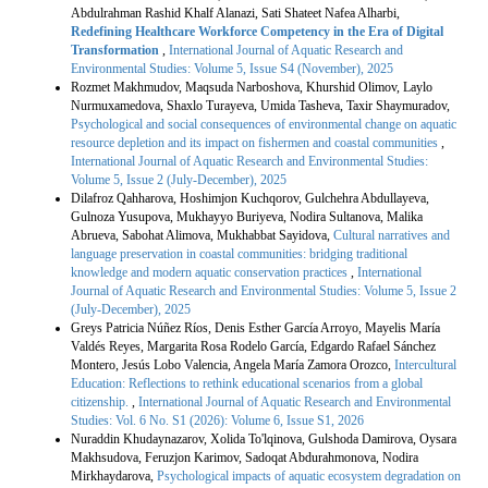
Abdulrahman Rashid Khalf Alanazi, Sati Shateet Nafea Alharbi,
Redefining Healthcare Workforce Competency in the Era of Digital
Transformation
,
International Journal of Aquatic Research and
Environmental Studies: Volume 5, Issue S4 (November), 2025
Rozmet Makhmudov, Maqsuda Narboshova, Khurshid Olimov, Laylo
Nurmuxamedova, Shaxlo Turayeva, Umida Tasheva, Taxir Shaymuradov,
Psychological and social consequences of environmental change on aquatic
resource depletion and its impact on fishermen and coastal communities
,
International Journal of Aquatic Research and Environmental Studies:
Volume 5, Issue 2 (July-December), 2025
Dilafroz Qahharova, Hoshimjon Kuchqorov, Gulchehra Abdullayeva,
Gulnoza Yusupova, Mukhayyo Buriyeva, Nodira Sultanova, Malika
Abrueva, Sabohat Alimova, Mukhabbat Sayidova,
Cultural narratives and
language preservation in coastal communities: bridging traditional
knowledge and modern aquatic conservation practices
,
International
Journal of Aquatic Research and Environmental Studies: Volume 5, Issue 2
(July-December), 2025
Greys Patricia Núñez Ríos, Denis Esther García Arroyo, Mayelis María
Valdés Reyes, Margarita Rosa Rodelo García, Edgardo Rafael Sánchez
Montero, Jesús Lobo Valencia, Angela María Zamora Orozco,
Intercultural
Education: Reflections to rethink educational scenarios from a global
citizenship.
,
International Journal of Aquatic Research and Environmental
Studies: Vol. 6 No. S1 (2026): Volume 6, Issue S1, 2026
Nuraddin Khudaynazarov, Xolida To'lqinova, Gulshoda Damirova, Oysara
Makhsudova, Feruzjon Karimov, Sadoqat Abdurahmonova, Nodira
Mirkhaydarova,
Psychological impacts of aquatic ecosystem degradation on