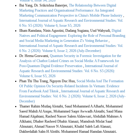
Volume 6, Issue S4, 2026
Bai Yang, Dr. Srikrishna Banerjee,
The Relationship Between Digital
Marketing Practices and Organisational Performance: An Integrated
Marketing Communication Perspective in China's Mobile Phone Industry
,
International Journal of Aquatic Research and Environmental Studies: Vol.
6 No. S5 (2026): Volume 6, Issue S5, 2026
Ilham Ramdana, Ninis Agustini, Dadang Sugiana, Uud Wahyudi,
Digital
Natives and Political Engagement: Exploring the Role of Personal Branding
and Social Media Marketing in Generation Z's Voting Behavior
,
International Journal of Aquatic Research and Environmental Studies: Vol.
6 No. 2 (2026): Volume 6, Issue 2, 2026 (July-December)
Dr. Heena Goswami,
Quantum Security in Forensic Investigation for the
Analysis of Chatbot Linked Crimes on Social Media: A Framework for
Post-Quantum Digital Evidence Preservation
,
International Journal of
Aquatic Research and Environmental Studies: Vol. 6 No. S5 (2026):
Volume 6, Issue S5, 2026
Phan Thi Thu Trang, Nguyen Duc Huu,
Social Media And The Formation
Of Public Opinion On Security-Related Incidents In Vietnam: Evidence
From Facebook And Tiktok
,
International Journal of Aquatic Research and
Environmental Studies: Vol. 6 No. 2 (2026): Volume 6, Issue 2, 2026 (July-
December)
Thamer Rahim Mutlaq Alotaibi, Saud Mohammed A Alharbi, Mohammed
Saeed Mahdi Al Anqas, Mohammed Saqer Awwadh Alotaibi, Saud Mana
Hamad Alqahtani, Rashed Nasser Salem Aldawsari, Abdullah Mahmes A
Alkhatni, Dhaher Rasheed Dhahir Alanazi, Mamdouh Mislat Saad
Almutairi, Ahmad Nasser N Almutairi, Khalid Saleh Lafi Alanazi,
Dakheelallah Salm H Alotibi, Mohammed Hamad Hamdan Almutairi,