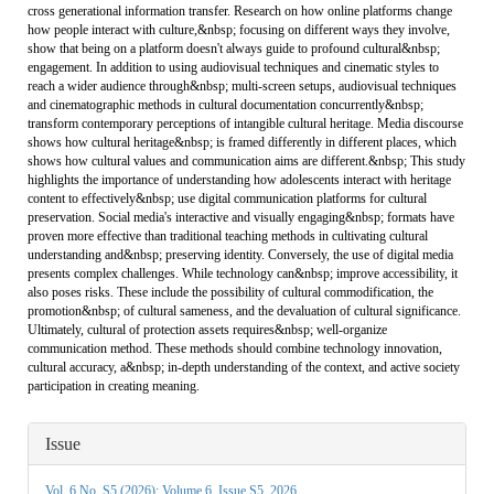
cross generational information transfer. Research on how online platforms change
how people interact with culture,&nbsp; focusing on different ways they involve,
show that being on a platform doesn't always guide to profound cultural&nbsp;
engagement. In addition to using audiovisual techniques and cinematic styles to
reach a wider audience through&nbsp; multi-screen setups, audiovisual techniques
and cinematographic methods in cultural documentation concurrently&nbsp;
transform contemporary perceptions of intangible cultural heritage. Media discourse
shows how cultural heritage&nbsp; is framed differently in different places, which
shows how cultural values and communication aims are different.&nbsp; This study
highlights the importance of understanding how adolescents interact with heritage
content to effectively&nbsp; use digital communication platforms for cultural
preservation. Social media's interactive and visually engaging&nbsp; formats have
proven more effective than traditional teaching methods in cultivating cultural
understanding and&nbsp; preserving identity. Conversely, the use of digital media
presents complex challenges. While technology can&nbsp; improve accessibility, it
also poses risks. These include the possibility of cultural commodification, the
promotion&nbsp; of cultural sameness, and the devaluation of cultural significance.
Ultimately, cultural of protection assets requires&nbsp; well-organize
communication method. These methods should combine technology innovation,
cultural accuracy, a&nbsp; in-depth understanding of the context, and active society
participation in creating meaning.
Article
Issue
Details
Vol. 6 No. S5 (2026): Volume 6, Issue S5, 2026