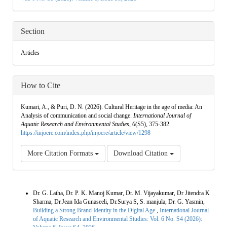
Section
Articles
How to Cite
Kumari, A., & Puri, D. N. (2026). Cultural Heritage in the age of media: An
Analysis of communication and social change.
International Journal of
Aquatic Research and Environmental Studies
,
6
(S5), 375-382.
https://injoere.com/index.php/injoere/article/view/1298
More Citation Formats
Download Citation
Similar Articles
Dr. G. Latha, Dr. P. K. Manoj Kumar, Dr. M. Vijayakumar, Dr Jitendra K
Sharma, Dr.Jean Ida Gunaseeli, Dr.Surya S, S. manjula, Dr. G. Yasmin,
Building a Strong Brand Identity in the Digital Age
,
International Journal
of Aquatic Research and Environmental Studies: Vol. 6 No. S4 (2026):