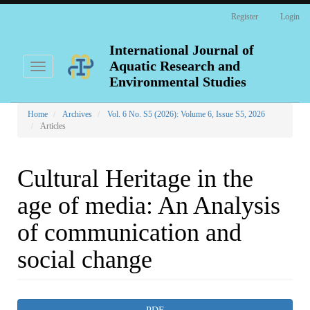
Main
Register
Login
Navigation
Main
Content
International Journal of
Sidebar
Aquatic Research and
Toggle
navigation
Environmental Studies
Home
Archives
Vol. 6 No. S5 (2026): Volume 6, Issue S5, 2026
Articles
Cultural Heritage in the
age of media: An Analysis
of communication and
social change
Article