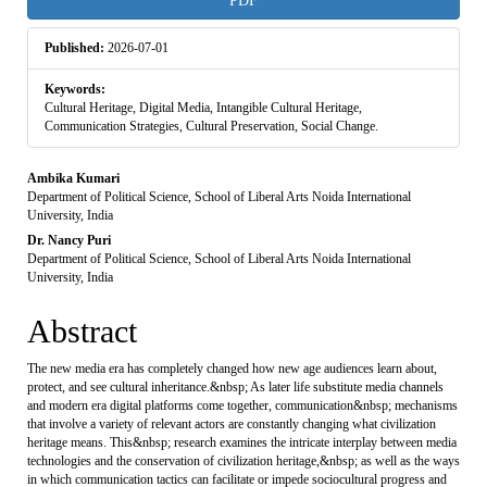
PDF
Sidebar
Published:
2026-07-01
Keywords:
Cultural Heritage, Digital Media, Intangible Cultural Heritage,
Communication Strategies, Cultural Preservation, Social Change.
Main
Ambika Kumari
Department of Political Science, School of Liberal Arts Noida International
Article
University, India
Dr. Nancy Puri
Content
Department of Political Science, School of Liberal Arts Noida International
University, India
Abstract
The new media era has completely changed how new age audiences learn about,
protect, and see cultural inheritance.&nbsp; As later life substitute media channels
and modern era digital platforms come together, communication&nbsp; mechanisms
that involve a variety of relevant actors are constantly changing what civilization
heritage means. This&nbsp; research examines the intricate interplay between media
technologies and the conservation of civilization heritage,&nbsp; as well as the ways
in which communication tactics can facilitate or impede sociocultural progress and