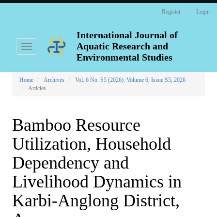
Main
Register
Login
Navigation
Main
Content
International Journal of
Sidebar
Aquatic Research and
Toggle
navigation
Environmental Studies
Home
Archives
Vol. 6 No. S5 (2026): Volume 6, Issue S5, 2026
Articles
Bamboo Resource
Utilization, Household
Dependency and
Livelihood Dynamics in
Karbi-Anglong District,