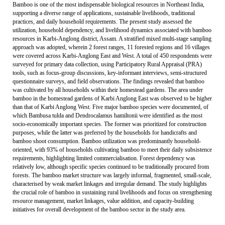
Bamboo is one of the most indispensable biological resources in Northeast India,
supporting a diverse range of applications, sustainable livelihoods, traditional
practices, and daily household requirements. The present study assessed the
utilization, household dependency, and livelihood dynamics associated with bamboo
resources in Karbi-Anglong district, Assam. A stratified mixed multi-stage sampling
approach was adopted, wherein 2 forest ranges, 11 forested regions and 16 villages
were covered across Karbi-Anglong East and West. A total of 450 respondents were
surveyed for primary data collection, using Participatory Rural Appraisal (PRA)
tools, such as focus-group discussions, key-informant interviews, semi-structured
questionnaire surveys, and field observations. The findings revealed that bamboo
was cultivated by all households within their homestead gardens. The area under
bamboo in the homestead gardens of Karbi Anglong East was observed to be higher
than that of Karbi Anglong West. Five major bamboo species were documented, of
which Bambusa tulda and Dendrocalamus hamiltonii were identified as the most
socio-economically important species. The former was prioritized for construction
purposes, while the latter was preferred by the households for handicrafts and
bamboo shoot consumption. Bamboo utilization was predominantly household-
oriented, with 93% of households cultivating bamboo to meet their daily subsistence
requirements, highlighting limited commercialisation. Forest dependency was
relatively low, although specific species continued to be traditionally procured from
forests. The bamboo market structure was largely informal, fragmented, small-scale,
characterised by weak market linkages and irregular demand. The study highlights
the crucial role of bamboo in sustaining rural livelihoods and focus on strengthening
resource management, market linkages, value addition, and capacity-building
initiatives for overall development of the bamboo sector in the study area.