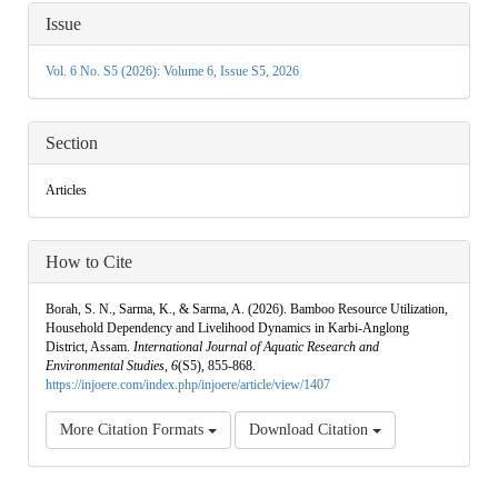
Article
Issue
Details
Vol. 6 No. S5 (2026): Volume 6, Issue S5, 2026
Section
Articles
How to Cite
Borah, S. N., Sarma, K., & Sarma, A. (2026). Bamboo Resource Utilization,
Household Dependency and Livelihood Dynamics in Karbi-Anglong
District, Assam.
International Journal of Aquatic Research and
Environmental Studies
,
6
(S5), 855-868.
https://injoere.com/index.php/injoere/article/view/1407
More Citation Formats
Download Citation