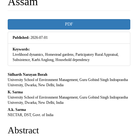
Assam
Article
PDF
Sidebar
Published:
2026-07-01
Keywords:
Livelihood dynamics, Homestead gardens, Participatory Rural Appraisal,
Subsistence, Karbi Anglong, Household dependency
Main
Sidharth Narayan Borah
University School of Environment Management, Guru Gobind Singh Indraprastha
Article
University, Dwarka, New Delhi, India
K. Sarma
Content
University School of Environment Management, Guru Gobind Singh Indraprastha
University, Dwarka, New Delhi, India
A.k. Sarma
NECTAR, DST, Govt. of India
Abstract