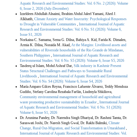
Aquatic Research and Environmental Studies: Vol. 6 No. 2 (2026): Volume
6, Issue 2, 2026 (July-December)
Izzeldeen Abdullah Alnaimi, Ibrahim Abdul Jaleel Yamani, Ahed J.
Alkhatib,
Climate Anxiety and Water Insecurity: Psychological Responses
to Drought in Vulnerable Communities
,
International Journal of Aquatic
Research and Environmental Studies: Vol. 6 No. S1 (2026): Volume 6,
Issue S1, 2026
Norkaina C. Samama, Sema G. Dilna, Bahiya A. Kid, Farida K. Dimalen,
Armia K. Dilna, Noraida M. Akad,
At the Margins: Livelihood assets and
vulnerabilities of Riverside households of the Rio Grande de Mindanao,
Southern Philippines
,
International Journal of Aquatic Research and
Environmental Studies: Vol. 6 No. S5 (2026): Volume 6, Issue S5, 2026
Tasdeeq ul Islam, Mohd Ashraf Dar,
Silk industry in Kashmir Present
Status Structural Challenges and Pathways to Sustainable Rural
Livelihoods
,
International Journal of Aquatic Research and Environmental
Studies: Vol. 6 No. S4 (2026): Volume 6, Issue S4, 2026
María Amparo Gilces Reyna, Francisco Lafuente Álvarez, Teddy Mendoza
Gudiño, Stefany Carolina Rezabala Farfán, Liudmyla Shkiliova,
Community environmental management of household and agricultural
waste promoting productive sustainability in Ecuador
,
International Journal
of Aquatic Research and Environmental Studies: Vol. 6 No. S1 (2026):
Volume 6, Issue S1, 2026
Dr. Arunima Pandey, Dr. Narendra Singh Dhariyal, Dr. Rashmi Tamta, Dr.
Saraswati Joshi, Dr. Naresh Singh Gwal, Dr. Rakhi Balmiki,
Climate
Change, Rural Out-Migration, and Social Transformation in Uttarakhand
,
International Journal of Aquatic Research and Environmental Studies: Vol.