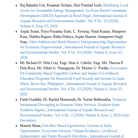
Similar Articles
Raj Bahadur Giri, Kuaanan Techato, Hari Prashad Joshi,
Mobilizing Local
Assets for Sustainable Energy Management: An Asset Based Community
Development (ABCD) Approach in Rural Nepal
,
International Journal of
Aquatic Research and Environmental Studies: Vol. 6 No. S5 (2026):
Volume 6, Issue S5, 2026
Anjali Tomar, Priya Priyanka Tudu, C. Yuvaraj, Nimit Kumar, Manpreet
Kaur, Habiba Begum, Ritika Dahiya, Arpita Sharma, Amanpreet Singh
Sran,
Value Addition and Rural Women’s Entrepreneurship Opportunities
for Economic Empowerment
,
International Journal of Aquatic Research
and Environmental Studies: Vol. 6 No. S5 (2026): Volume 6, Issue S5,
2026
Mr. Richard D. Dela Cruz, Engr. Jhun A. Cabebe, Engr. Ma. Theresa P.
Dela Rosa, Mr. Albert G. Naungayan, Dr. Marites U. Peralta,
Assessment
Of Community-Based Vegetable Gardens and Impact of Livelihood
Education Programs On Household Food Security and Income In Santa
Maria, Ilocos Sur, Philippines
,
International Journal of Aquatic Research
and Environmental Studies: Vol. 6 No. S5 (2026): Volume 6, Issue S5,
2026
Fateh Ouellabi, Dr. Rachid Masmoudi, Dr. Yacine Bebboukha,
Technical-
Institutional Decoupling in Domestic Water Services: Evidence from
Southern Algeria
,
International Journal of Aquatic Research and
Environmental Studies: Vol. 6 No. 2 (2026): Volume 6, Issue 2, 2026 (July-
December)
Manish Maan,
Fish-Rice Based Agroforestry Systems in India:
Opportunities, Ecosystem Services, Climate Resilience, Livelihood
Enhancement, and Future Research Directions
,
International Journal of