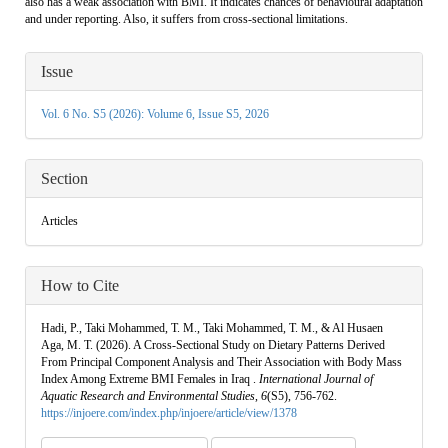
also has a weak association with BMI. It indicates chances of behavioural adaptation
and under reporting. Also, it suffers from cross-sectional limitations.
Article
Issue
Details
Vol. 6 No. S5 (2026): Volume 6, Issue S5, 2026
Section
Articles
How to Cite
Hadi, P., Taki Mohammed, T. M., Taki Mohammed, T. M., & Al Husaen
Aga, M. T. (2026). A Cross-Sectional Study on Dietary Patterns Derived
From Principal Component Analysis and Their Association with Body Mass
Index Among Extreme BMI Females in Iraq .
International Journal of
Aquatic Research and Environmental Studies
,
6
(S5), 756-762.
https://injoere.com/index.php/injoere/article/view/1378