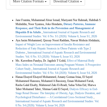
More Citation Formats
Download Citation
Similar Articles
Jane Framita, Muhammad Abrar Ismail, Mariyanti Nur Rahmah, Habibah S
Muhiddin, Noor Syamsu, Joko Hendarto,
Dietary Patterns, Immune
Response, and Their Role in the Prevention and Management of
Hepatitis B in Adults
,
International Journal of Aquatic Research and
Environmental Studies: Vol. 6 No. S1 (2026): Volume 6, Issue S1, 2026
Aya Jasim Mohammed, Qussay Noori Raddam, Nawar Mohsin Abdalaziz,
Impact of Weight Loss on Improvement of Insulin Resistance and
Reduction of Fatty Hepatic Steatosis in Obese Patients with Type 2
Diabetes
,
International Journal of Aquatic Research and Environmental
Studies: Vol. 6 No. S3 (2026): Volume 6, Issue S3, 2026
Ms. Kaveriben Pandya, Dr. Jagdish T Gohil,
Effect of Maternal Body
Mass Index on Neonatal Outcomes among Pregnant Women: A Prospective
Cohort Study
,
International Journal of Aquatic Research and
Environmental Studies: Vol. 6 No. S4 (2026): Volume 6, Issue S4, 2026
Hanaa Elsayed Elsayed Mohammed, Amany Gomaa Atiaa, El Sayed
Mohammed Hanoura, Mohamed A Bassiony, Eman Mohamed Faruk,
Rasha Galal Elsafty, Mahmoud Zaki El-Readi, Safaa Yehia Eid, Marwa
Taher Mohamed Taher, Shimaa Galal El Sayed,
Dialysis Efficacy in End-
Stage Renal Disease: The Interplay of Obesity, Age, Dialysis Duration, and
Psychological Disturbance — A Correlational Cross-Sectional Study
,
International Journal of Aquatic Research and Environmental Studies: Vol.
6 No. S4 (2026): Volume 6, Issue S4, 2026