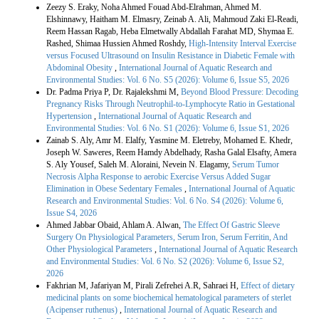
Zeezy S. Eraky, Noha Ahmed Fouad Abd-Elrahman, Ahmed M.
Elshinnawy, Haitham M. Elmasry, Zeinab A. Ali, Mahmoud Zaki El-Readi,
Reem Hassan Ragab, Heba Elmetwally Abdallah Farahat MD, Shymaa E.
Rashed, Shimaa Hussien Ahmed Roshdy,
High-Intensity Interval Exercise
versus Focused Ultrasound on Insulin Resistance in Diabetic Female with
Abdominal Obesity
,
International Journal of Aquatic Research and
Environmental Studies: Vol. 6 No. S5 (2026): Volume 6, Issue S5, 2026
Dr. Padma Priya P, Dr. Rajalekshmi M,
Beyond Blood Pressure: Decoding
Pregnancy Risks Through Neutrophil-to-Lymphocyte Ratio in Gestational
Hypertension
,
International Journal of Aquatic Research and
Environmental Studies: Vol. 6 No. S1 (2026): Volume 6, Issue S1, 2026
Zainab S. Aly, Amr M. Elalfy, Yasmine M. Eletreby, Mohamed E. Khedr,
Joseph W. Saweres, Reem Hamdy Abdelhady, Rasha Galal Elsafty, Amera
S. Aly Yousef, Saleh M. Aloraini, Nevein N. Elagamy,
Serum Tumor
Necrosis Alpha Response to aerobic Exercise Versus Added Sugar
Elimination in Obese Sedentary Females
,
International Journal of Aquatic
Research and Environmental Studies: Vol. 6 No. S4 (2026): Volume 6,
Issue S4, 2026
Ahmed Jabbar Obaid, Ahlam A. Alwan,
The Effect Of Gastric Sleeve
Surgery On Physiological Parameters, Serum Iron, Serum Ferritin, And
Other Physiological Parameters
,
International Journal of Aquatic Research
and Environmental Studies: Vol. 6 No. S2 (2026): Volume 6, Issue S2,
2026
Fakhrian M, Jafariyan M, Pirali Zefrehei A.R, Sahraei H,
Effect of dietary
medicinal plants on some biochemical hematological parameters of sterlet
(Acipenser ruthenus)
,
International Journal of Aquatic Research and