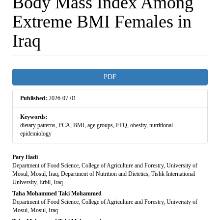
Body Mass Index Among
Extreme BMI Females in
Iraq
Article
PDF
Sidebar
Published:
2026-07-01
Keywords:
dietary patterns, PCA, BMI, age groups, FFQ, obesity, nutritional
epidemiology
Main
Pary Hadi
Department of Food Science, College of Agriculture and Forestry, University of
Article
Mosul, Mosul, Iraq; Department of Nutrition and Dietetics, Tishk International
University, Erbil, Iraq
Content
Taha Mohammed Taki Mohammed
Department of Food Science, College of Agriculture and Forestry, University of
Mosul, Mosul, Iraq