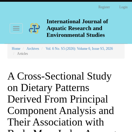
Main
Register
Login
Navigation
Main
Content
International Journal of
Sidebar
Aquatic Research and
Toggle
navigation
Environmental Studies
Home
Archives
Vol. 6 No. S5 (2026): Volume 6, Issue S5, 2026
Articles
A Cross-Sectional Study
on Dietary Patterns
Derived From Principal
Component Analysis and
Their Association with