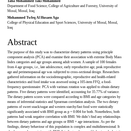
Taha Mohammed Taki Mohammed
Department of Food Science, College of Agriculture and Forestry, University of
Mosul, Mosul, Iraq
Mohammed Twfeq Al Husaen Aga
College of Physical Education and Sport Sciences, University of Mosul, Mosul,
Iraq
Abstract
The purpose of this study was to characterize dietary patterns using principle
component analysis (PCA) and examine their association with extreme Body Mass
Index categories and age groups among adult women. A sample of 100 females
from 4 age groups, i.e., late adolescence, early reproductive age, peak reproductive
age and perimenopausal age was subjected to cross-sectional design. Researchers
gathered information on the sociodemographic, reproductive and health-related
characteristics and food intake was assessed using a 105-item FFQ, a food-
frequency questionnaire. PCA with varimax rotation was applied to obtain dietary
patterns. Five dietary patterns were identified, accounting for 35.77% of variance.
The dietary pattern scores were compared according to BMI and age categories by
means of inferential statistics and Spearman correlation analysis. The two dietary
patterns of sweet snack/sugar and western starchy/fast food were statistically
significantly associated with BMI group as p = 0.004 for both. Nonetheless, both
patterns had weak negative correlation with BMI. We didn’t find any relationships
between dietary patterns and age groups or BMI × age interactions. As per the
findings, dietary behaviour of this population is complex and multidimensional. It