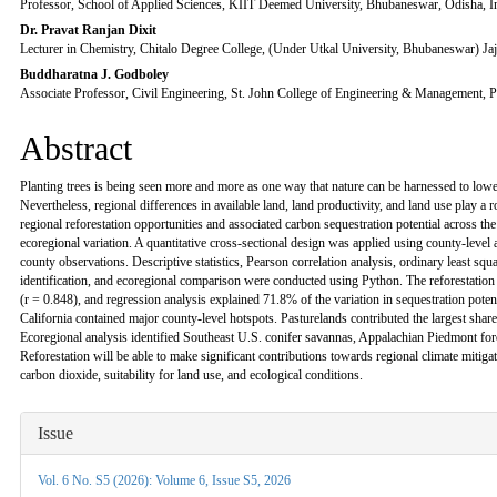
Professor, School of Applied Sciences, KIIT Deemed University, Bhubaneswar, Odisha, I
Dr. Pravat Ranjan Dixit
Lecturer in Chemistry, Chitalo Degree College, (Under Utkal University, Bhubaneswar) Jaj
Buddharatna J. Godboley
Associate Professor, Civil Engineering, St. John College of Engineering & Management, P
Abstract
Planting trees is being seen more and more as one way that nature can be harnessed to low
Nevertheless, regional differences in available land, land productivity, and land use play a 
regional reforestation opportunities and associated carbon sequestration potential across th
ecoregional variation. A quantitative cross-sectional design was applied using county-level 
county observations. Descriptive statistics, Pearson correlation analysis, ordinary least squ
identification, and ecoregional comparison were conducted using Python. The reforestation 
(r = 0.848), and regression analysis explained 71.8% of the variation in sequestration potent
California contained major county-level hotspots. Pasturelands contributed the largest shar
Ecoregional analysis identified Southeast U.S. conifer savannas, Appalachian Piedmont fore
Reforestation will be able to make significant contributions towards regional climate mitigatio
carbon dioxide, suitability for land use, and ecological conditions.
Article
Issue
Details
Vol. 6 No. S5 (2026): Volume 6, Issue S5, 2026