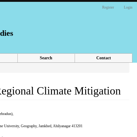
Register
Login
dies
Search
Contact
Regional Climate Mitigation
ehradun),
Pune University, Geography, Jamkhed, Ahilyanagar 413201