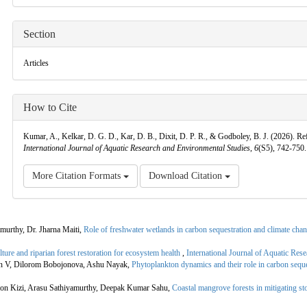
Section
Articles
How to Cite
Kumar, A., Kelkar, D. G. D., Kar, D. B., Dixit, D. P. R., & Godboley, B. J. (2026). Re
International Journal of Aquatic Research and Environmental Studies
,
6
(S5), 742-750
More Citation Formats
Download Citation
murthy, Dr. Jharna Maiti,
Role of freshwater wetlands in carbon sequestration and climate cha
ure and riparian forest restoration for ecosystem health
,
International Journal of Aquatic Re
an V, Dilorom Bobojonova, Ashu Nayak,
Phytoplankton dynamics and their role in carbon seque
on Kizi, Arasu Sathiyamurthy, Deepak Kumar Sahu,
Coastal mangrove forests in mitigating s