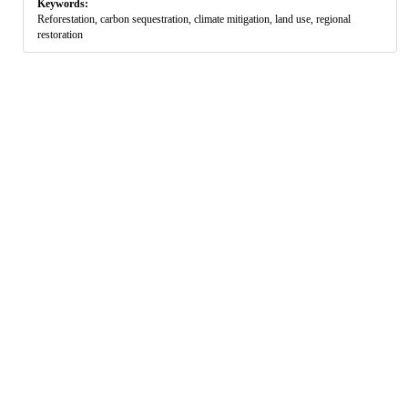
Keywords:
Reforestation, carbon sequestration, climate mitigation, land use, regional
restoration