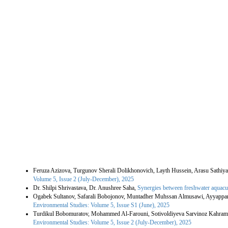
Similar Articles
Feruza Azizova, Turgunov Sherali Dolikhonovich, Layth Hussein, Arasu Sathiya
Volume 5, Issue 2 (July-December), 2025
Dr. Shilpi Shrivastava, Dr. Anushree Saha,
Synergies between freshwater aquacult
Ogabek Sultanov, Safarali Bobojonov, Muntadher Muhssan Almusawi, Ayyapp
Environmental Studies: Volume 5, Issue S1 (June), 2025
Turdikul Bobomuratov, Mohammed Al-Farouni, Sotivoldiyeva Sarvinoz Kahram
Environmental Studies: Volume 5, Issue 2 (July-December), 2025