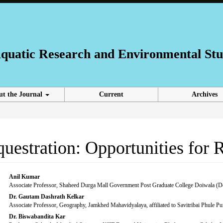
 Aquatic Research and Environmental Stu
ut the Journal
Current
Archives
uestration: Opportunities for 
Main
Anil Kumar
Associate Professor, Shaheed Durga Mall Government Post Graduate College Doiwala (D
Article
Dr. Gautam Dashrath Kelkar
Associate Professor, Geography, Jamkhed Mahavidyalaya, affiliated to Savitribai Phule 
Content
Dr. Biswabandita Kar