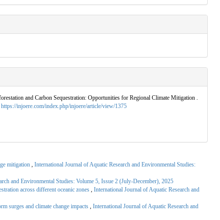
forestation and Carbon Sequestration: Opportunities for Regional Climate Mitigation .
.
https://injoere.com/index.php/injoere/article/view/1375
nge mitigation
,
International Journal of Aquatic Research and Environmental Studies:
search and Environmental Studies: Volume 5, Issue 2 (July-December), 2025
stration across different oceanic zones
,
International Journal of Aquatic Research and
torm surges and climate change impacts
,
International Journal of Aquatic Research and