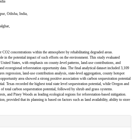
ndia
pur, Odisha, India,
alghar,
er CO2 concentrations within the atmosphere by rehabilitating degraded areas.
role in the potential impact of such efforts on the environment. This study evaluated
e United States, with emphasis on county-level patterns, land-use contributions, and
and ecoregional reforestation opportunity data. The final analytical dataset included 3,109
ares regression, land-use contribution analysis, state-level aggregation, county hotspot
opportunity area showed a strong positive association with carbon sequestration potential
ial. Texas recorded the highest total state level sequestration potential, while Oregon and
e of total carbon sequestration potential, followed by shrub and grass systems.
sts, and Piney Woods as leading ecological regions for reforestation-based mitigation.
n, provided that its planning is based on factors such as land availability, ability to store