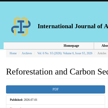
Main
Navigation
Main
Content
Sidebar
International Journal of
Homepage
Abo
Home
Archives
Vol. 6 No. S5 (2026): Volume 6, Issue S5, 2026
Articles
Reforestation and Carbon Seq
Article
PDF
Sidebar
Published:
2026-07-01