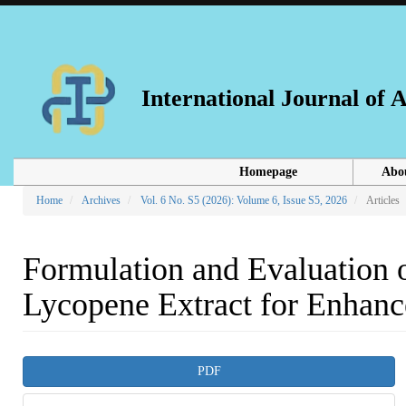
Main
Navigation
Main
Content
Sidebar
International Journal of
Homepage
Abo
Home
Archives
Vol. 6 No. S5 (2026): Volume 6, Issue S5, 2026
Articles
Formulation and Evaluation 
Lycopene Extract for Enhance
Article
PDF
Sidebar