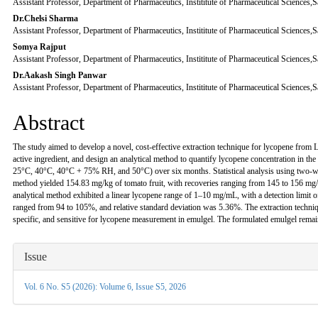
Assistant Professor, Department of Pharmaceutics, Instititute of Pharmaceutical Sciences
Content
Dr.Chelsi Sharma
Assistant Professor, Department of Pharmaceutics, Instititute of Pharmaceutical Sciences
Somya Rajput
Assistant Professor, Department of Pharmaceutics, Instititute of Pharmaceutical Sciences
Dr.Aakash Singh Panwar
Assistant Professor, Department of Pharmaceutics, Instititute of Pharmaceutical Sciences
Abstract
The study aimed to develop a novel, cost-effective extraction technique for lycopene from 
active ingredient, and design an analytical method to quantify lycopene concentration in th
25°C, 40°C, 40°C + 75% RH, and 50°C) over six months. Statistical analysis using two-wa
method yielded 154.83 mg/kg of tomato fruit, with recoveries ranging from 145 to 156 mg/
analytical method exhibited a linear lycopene range of 1–10 mg/mL, with a detection limit 
ranged from 94 to 105%, and relative standard deviation was 5.36%. The extraction techniqu
specific, and sensitive for lycopene measurement in emulgel. The formulated emulgel rema
Article
Issue
Details
Vol. 6 No. S5 (2026): Volume 6, Issue S5, 2026