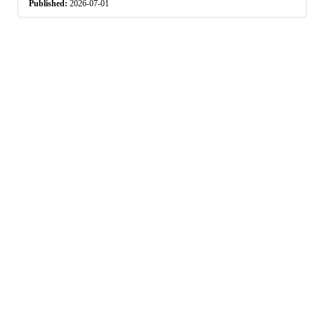
Published:
2026-07-01