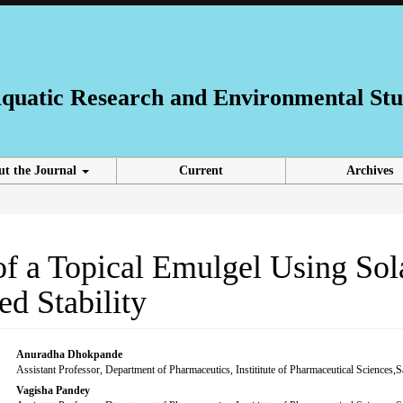
 Aquatic Research and Environmental Stu
ut the Journal
Current
Archives
of a Topical Emulgel Using So
d Stability
Main
Anuradha Dhokpande
Assistant Professor, Department of Pharmaceutics, Instititute of Pharmaceutical Sciences
Article
Vagisha Pandey