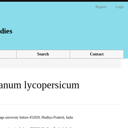
Register
Login
dies
Search
Contact
lanum lycopersicum
,Sage university Indore-452020, Madhya Pradesh, India