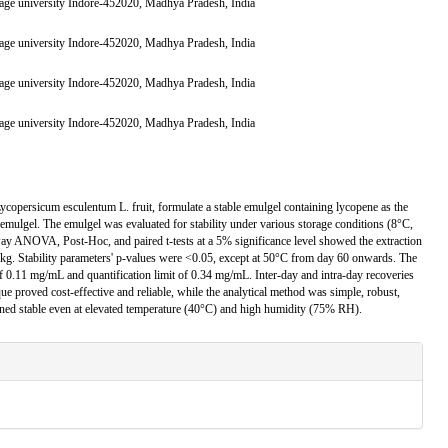
,Sage university Indore-452020, Madhya Pradesh, India
,Sage university Indore-452020, Madhya Pradesh, India
,Sage university Indore-452020, Madhya Pradesh, India
,Sage university Indore-452020, Madhya Pradesh, India
Lycopersicum esculentum L. fruit, formulate a stable emulgel containing lycopene as the
e emulgel. The emulgel was evaluated for stability under various storage conditions (8°C,
y ANOVA, Post-Hoc, and paired t-tests at a 5% significance level showed the extraction
kg. Stability parameters' p-values were <0.05, except at 50°C from day 60 onwards. The
of 0.11 mg/mL and quantification limit of 0.34 mg/mL. Inter-day and intra-day recoveries
e proved cost-effective and reliable, while the analytical method was simple, robust,
ined stable even at elevated temperature (40°C) and high humidity (75% RH).