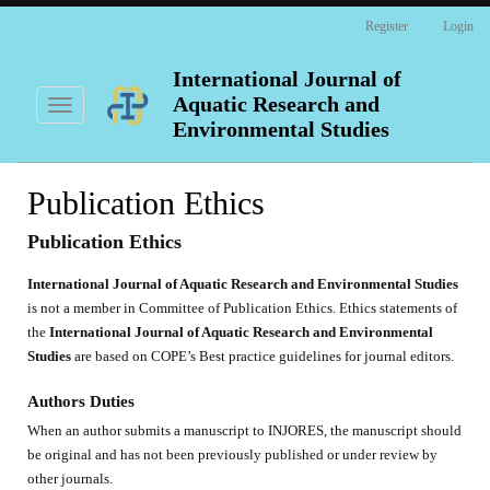
Main
Register
Login
Navigation
Main
Content
International Journal of
Sidebar
Aquatic Research and
Toggle
navigation
Environmental Studies
Publication Ethics
Publication Ethics
International Journal of Aquatic Research and Environmental Studies
is not a member in Committee of Publication Ethics. Ethics statements of
the
International Journal of Aquatic Research and Environmental
Studies
are based on COPE’s Best practice guidelines for journal editors.
Authors Duties
When an author submits a manuscript to INJORES, the manuscript should
be original and has not been previously published or under review by
other journals.