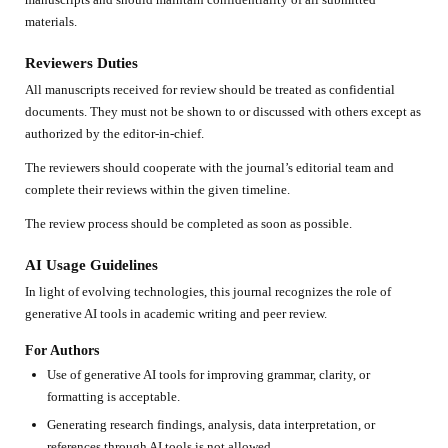
materials.
Reviewers Duties
All manuscripts received for review should be treated as confidential
documents. They must not be shown to or discussed with others except as
authorized by the editor-in-chief.
The reviewers should cooperate with the journal’s editorial team and
complete their reviews within the given timeline.
The review process should be completed as soon as possible.
AI Usage Guidelines
In light of evolving technologies, this journal recognizes the role of
generative AI tools in academic writing and peer review.
For Authors
Use of generative AI tools for improving grammar, clarity, or
formatting is acceptable.
Generating research findings, analysis, data interpretation, or
references through AI tools is not allowed.