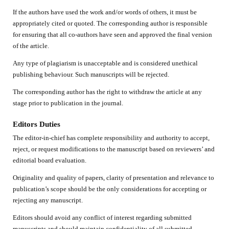
If the authors have used the work and/or words of others, it must be
appropriately cited or quoted. The corresponding author is responsible
for ensuring that all co-authors have seen and approved the final version
of the article.
Any type of plagiarism is unacceptable and is considered unethical
publishing behaviour. Such manuscripts will be rejected.
The corresponding author has the right to withdraw the article at any
stage prior to publication in the journal.
Editors Duties
The editor-in-chief has complete responsibility and authority to accept,
reject, or request modifications to the manuscript based on reviewers’ and
editorial board evaluation.
Originality and quality of papers, clarity of presentation and relevance to
publication’s scope should be the only considerations for accepting or
rejecting any manuscript.
Editors should avoid any conflict of interest regarding submitted
manuscripts and should maintain confidentiality of all submitted