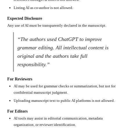
Listing AI as co-author is not allowed.
Expected Disclosure
Any use of AI must be transparently declared in the manuscript.
“The authors used ChatGPT to improve
grammar editing. All intellectual content is
original and the authors take full
responsibility.”
For Reviewers
AI may be used for grammar checks or summarization, but not for
confidential manuscript judgment.
Uploading manuscript text to public AI platforms is not allowed.
For Editors
AI tools may assist in editorial communication, metadata
organization, or reviewer identification.