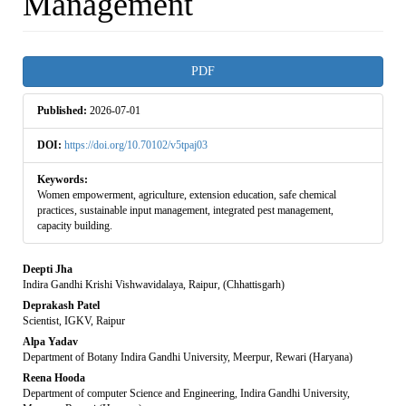
Management
Article
PDF
Sidebar
Published:
2026-07-01
DOI:
https://doi.org/10.70102/v5tpaj03
Keywords:
Women empowerment, agriculture, extension education, safe chemical
practices, sustainable input management, integrated pest management,
capacity building.
Main
Deepti Jha
Indira Gandhi Krishi Vishwavidalaya, Raipur, (Chhattisgarh)
Article
Deprakash Patel
Scientist, IGKV, Raipur
Content
Alpa Yadav
Department of Botany Indira Gandhi University, Meerpur, Rewari (Haryana)
Reena Hooda
Department of computer Science and Engineering, Indira Gandhi University,