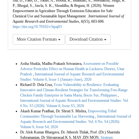
Jha, D., Patel, D., Yadav, A., Hooda, R., Bhandari, A., Meenakshi, Singh, K.
P., Bhogal, S., Jawla, S. K., Shraddha, & Begum, H. (2026). Women
Empowerment in Agriculture Through Extension Education for Safe
Chemical Use and Sustainable Input Management .
International Journal of
Aquatic Research and Environmental Studies
,
6
(S5), 603-606.
https://doi.org/10.70102/v5tpaj03
More Citation Formats
Download Citation
Similar Articles
Astha Shukla, Madhu Prakash Srivastava,
Assessment on Possible
Adverse Pesticides Effect on Human Health in Lucknow District, Uttar
Pradesh
,
International Journal of Aquatic Research and Environmental
Studies: Volume 6, Issue 1 (January-June), 2026
Richard D. Dela Cruz,
From Vulnerability to Resilience: Evaluating
Innovative and Climate-Resilient Strategies for Transforming Free-Range
Chicken Family Enterprise in Santa Maria, Ilocos Sur, Philippines
,
International Journal of Aquatic Research and Environmental Studies: Vol.
6 No. S5 (2026): Volume 6, Issue S5, 2026
Akash Kumar Pradhan, Dr. Shruti S. Mishra,
Empowering Tribal
Communities Through Sustainable Lac Harvesting
,
International Journal of
Aquatic Research and Environmental Studies: Vol. 6 No. S4 (2026):
Volume 6, Issue S4, 2026
Dr. Alok Kumar Bhargava, Dr. Jitheesh Thilak, Prof. (Dr.) Sharmila
Subramanian, Dr Shivaprasad K S, MAY ZIN MON,
Strategic