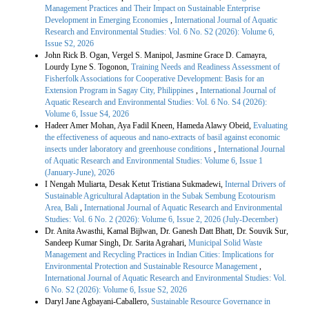
Management Practices and Their Impact on Sustainable Enterprise
Development in Emerging Economies
,
International Journal of Aquatic
Research and Environmental Studies: Vol. 6 No. S2 (2026): Volume 6,
Issue S2, 2026
John Rick B. Ogan, Vergel S. Manipol, Jasmine Grace D. Camayra,
Lourdy Lyne S. Togonon,
Training Needs and Readiness Assessment of
Fisherfolk Associations for Cooperative Development: Basis for an
Extension Program in Sagay City, Philippines
,
International Journal of
Aquatic Research and Environmental Studies: Vol. 6 No. S4 (2026):
Volume 6, Issue S4, 2026
Hadeer Amer Mohan, Aya Fadil Kneen, Hameda Alawy Obeid,
Evaluating
the effectiveness of aqueous and nano-extracts of basil against economic
insects under laboratory and greenhouse conditions
,
International Journal
of Aquatic Research and Environmental Studies: Volume 6, Issue 1
(January-June), 2026
I Nengah Muliarta, Desak Ketut Tristiana Sukmadewi,
Internal Drivers of
Sustainable Agricultural Adaptation in the Subak Sembung Ecotourism
Area, Bali
,
International Journal of Aquatic Research and Environmental
Studies: Vol. 6 No. 2 (2026): Volume 6, Issue 2, 2026 (July-December)
Dr. Anita Awasthi, Kamal Bijlwan, Dr. Ganesh Datt Bhatt, Dr. Souvik Sur,
Sandeep Kumar Singh, Dr. Sarita Agrahari,
Municipal Solid Waste
Management and Recycling Practices in Indian Cities: Implications for
Environmental Protection and Sustainable Resource Management
,
International Journal of Aquatic Research and Environmental Studies: Vol.
6 No. S2 (2026): Volume 6, Issue S2, 2026
Daryl Jane Agbayani-Caballero,
Sustainable Resource Governance in