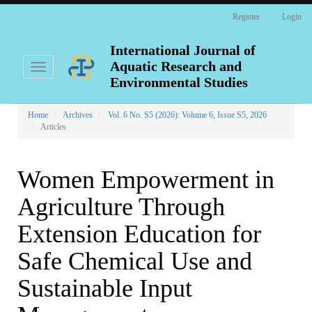
Main
Register
Login
Navigation
Main
Content
International Journal of
Sidebar
Aquatic Research and
Toggle
navigation
Environmental Studies
Home
Archives
Vol. 6 No. S5 (2026): Volume 6, Issue S5, 2026
Articles
Women Empowerment in
Agriculture Through
Extension Education for
Safe Chemical Use and
Sustainable Input