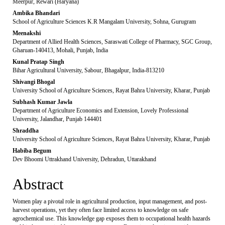
Meerpur, Rewari (Haryana)
Ambika Bhandari
School of Agriculture Sciences K.R Mangalam University, Sohna, Gurugram
Meenakshi
Department of Allied Health Sciences, Saraswati College of Pharmacy, SGC Group,
Gharuan-140413, Mohali, Punjab, India
Kunal Pratap Singh
Bihar Agricultural University, Sabour, Bhagalpur, India-813210
Shivangi Bhogal
University School of Agriculture Sciences, Rayat Bahra University, Kharar, Punjab
Subhash Kumar Jawla
Department of Agriculture Economics and Extension, Lovely Professional
University, Jalandhar, Punjab 144401
Shraddha
University School of Agriculture Sciences, Rayat Bahra University, Kharar, Punjab
Habiba Begum
Dev Bhoomi Uttrakhand University, Dehradun, Uttarakhand
Abstract
Women play a pivotal role in agricultural production, input management, and post-
harvest operations, yet they often face limited access to knowledge on safe
agrochemical use. This knowledge gap exposes them to occupational health hazards