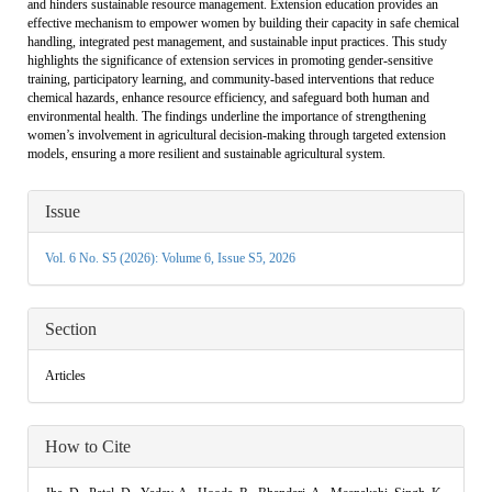
and hinders sustainable resource management. Extension education provides an
effective mechanism to empower women by building their capacity in safe chemical
handling, integrated pest management, and sustainable input practices. This study
highlights the significance of extension services in promoting gender-sensitive
training, participatory learning, and community-based interventions that reduce
chemical hazards, enhance resource efficiency, and safeguard both human and
environmental health. The findings underline the importance of strengthening
women’s involvement in agricultural decision-making through targeted extension
models, ensuring a more resilient and sustainable agricultural system.
Article
Issue
Details
Vol. 6 No. S5 (2026): Volume 6, Issue S5, 2026
Section
Articles
How to Cite